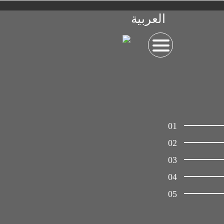
العربية
01
02
03
04
05