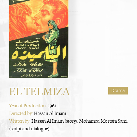
EL TELMIZA
Drama
Year of Production:
1961
Directed by:
Hassan Al Imam
Written by:
Hassan Al Imam (story), Mohamed Mostafa Sami
(script and dialogue)