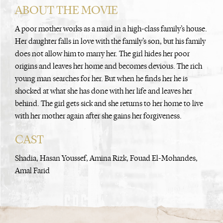
ABOUT THE MOVIE
A poor mother works as a maid in a high-class family’s house.
Her daughter falls in love with the family’s son, but his family
does not allow him to marry her. The girl hides her poor
origins and leaves her home and becomes devious. The rich
young man searches for her. But when he finds her he is
shocked at what she has done with her life and leaves her
behind. The girl gets sick and she returns to her home to live
with her mother again after she gains her forgiveness.
CAST
Shadia, Hasan Youssef, Amina Rizk, Fouad El-Mohandes,
Amal Farid