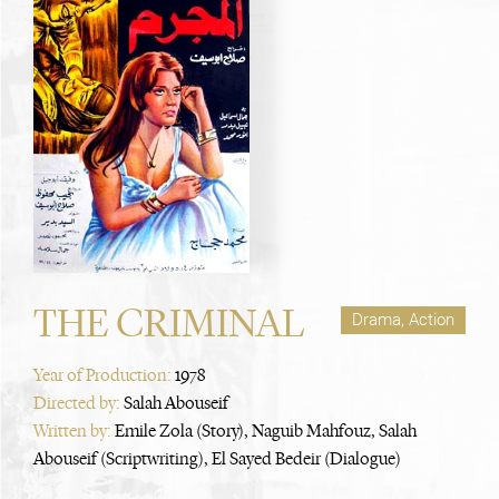
THE CRIMINAL
Drama, Action
Year of Production:
1978
Directed by:
Salah Abouseif
Written by:
Emile Zola (Story), Naguib Mahfouz, Salah
Abouseif (Scriptwriting), El Sayed Bedeir (Dialogue)