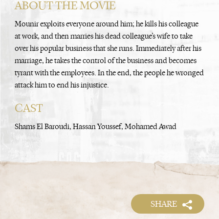
ABOUT THE MOVIE
Mounir exploits everyone around him; he kills his colleague
at work, and then marries his dead colleague’s wife to take
over his popular business that she runs. Immediately after his
marriage, he takes the control of the business and becomes
tyrant with the employees. In the end, the people he wronged
attack him to end his injustice.
CAST
Shams El Baroudi, Hassan Youssef, Mohamed Awad
SHARE