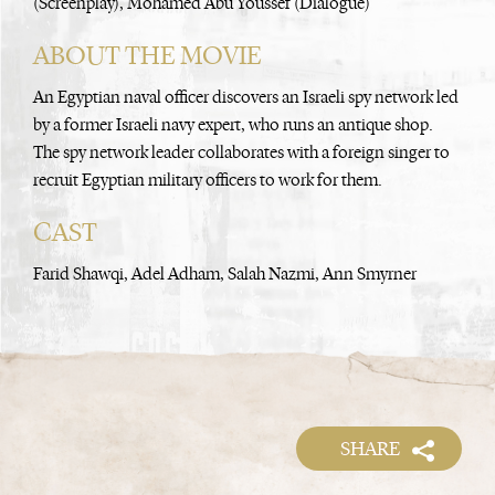
(Screenplay), Mohamed Abu Youssef (Dialogue)
ABOUT THE MOVIE
An Egyptian naval officer discovers an Israeli spy network led
by a former Israeli navy expert, who runs an antique shop.
The spy network leader collaborates with a foreign singer to
recruit Egyptian military officers to work for them.
CAST
Farid Shawqi, Adel Adham, Salah Nazmi, Ann Smyrner
SHARE