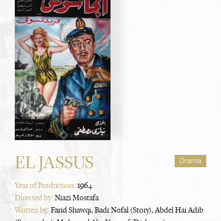
EL JASSUS
Drama
Year of Production:
1964
Directed by:
Niazi Mostafa
Written by:
Farid Shawqi, Badr Nofal (Story), Abdel Hai Adib