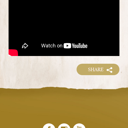
SHARE