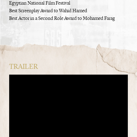
Egyptian National Film Festival
Best Screenplay Award to Wahid Hamed
Best Actor in a Second Role Award to Mohamed Farag
TRAILER