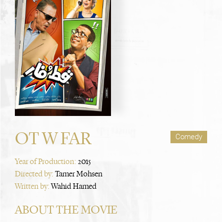
OT W FAR
Comedy
Year of Production:
2015
Directed by:
Tamer Mohsen
Written by:
Wahid Hamed
ABOUT THE MOVIE