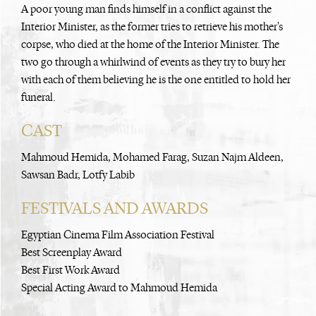
A poor young man finds himself in a conflict against the
Interior Minister, as the former tries to retrieve his mother's
corpse, who died at the home of the Interior Minister. The
two go through a whirlwind of events as they try to bury her
with each of them believing he is the one entitled to hold her
funeral.
CAST
Mahmoud Hemida, Mohamed Farag, Suzan Najm Aldeen,
Sawsan Badr, Lotfy Labib
FESTIVALS AND AWARDS
Egyptian Cinema Film Association Festival
Best Screenplay Award
Best First Work Award
Special Acting Award to Mahmoud Hemida