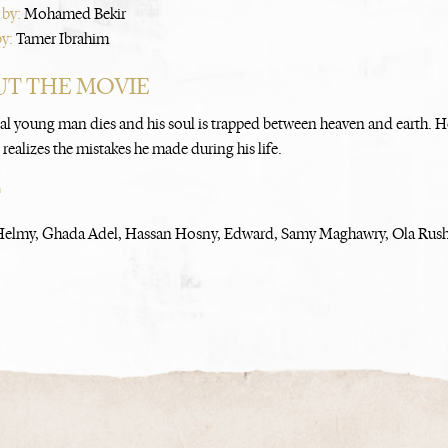
 by:
Mohamed Bekir
by:
Tamer Ibrahim
T THE MOVIE
cal young man dies and his soul is trapped between heaven and earth. He
realizes the mistakes he made during his life.
T
elmy, Ghada Adel, Hassan Hosny, Edward, Samy Maghawry, Ola Rush