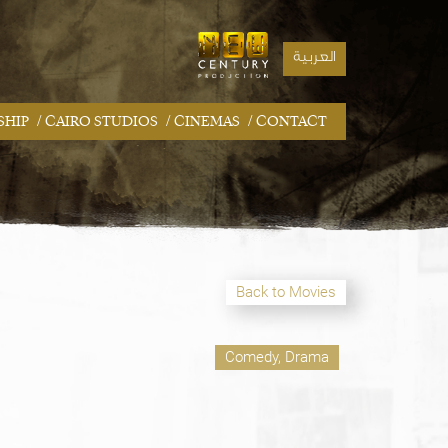
العربية
/
/
/
SHIP
CAIRO STUDIOS
CINEMAS
CONTACT
Back to Movies
Comedy, Drama