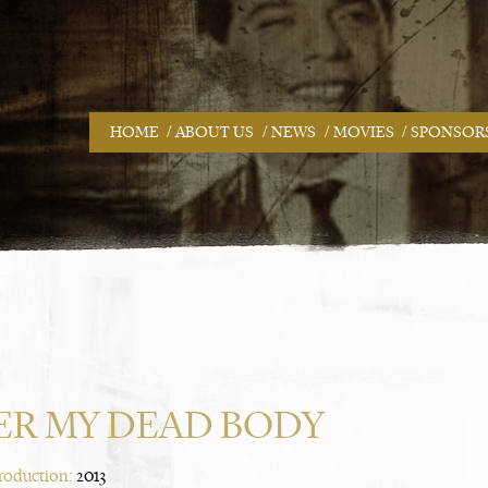
/
/
/
/
HOME
ABOUT US
NEWS
MOVIES
SPONSOR
ER MY DEAD BODY
Production:
2013