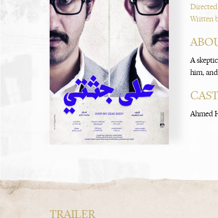
Directed
Written 
ABOU
A skepti
him, and 
CAS
Ahmed H
TRAILER