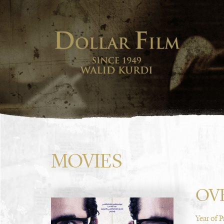
MOVIES
OV
Year of 