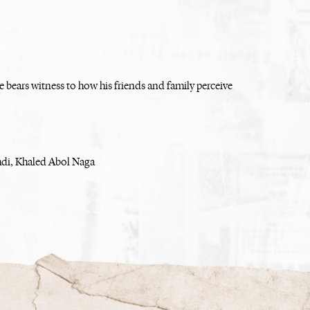
 bears witness to how his friends and family perceive
di, Khaled Abol Naga