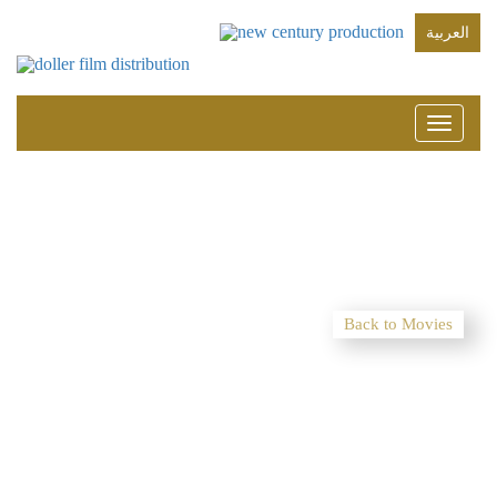
العربية
Toggle
navigati
Back to Movies