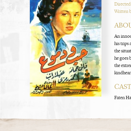
Directed
Written 
ABOU
An innoce
his trip
the situa
he goes b
the extre
kindheart
CAS
Faten Ha