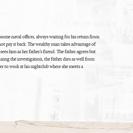
dsome naval officer, always waiting for his return from
not pay it back. The wealthy man takes advantage of
ees him as her father’s friend. The father agrees but
ing the investigation, the father dies as well from
er to work at his nightclub where she meets a