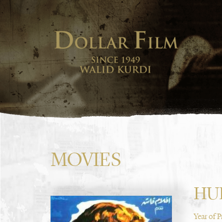
MOVIES
HU
Year of 