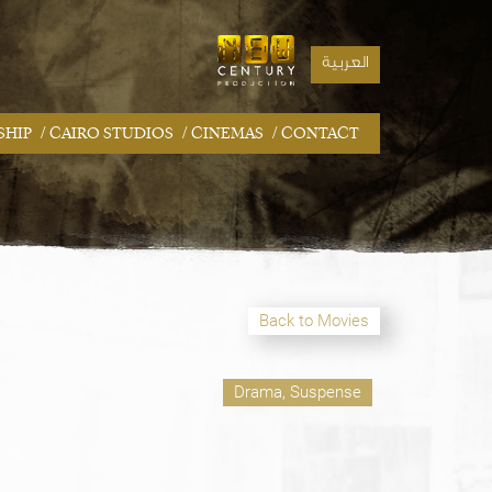
العربية
/
/
/
SHIP
CAIRO STUDIOS
CINEMAS
CONTACT
Back to Movies
Drama, Suspense