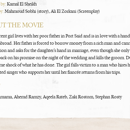
 by:
Kamal El Sheikh
by:
Mahmoud Sobhi (story), Ali El Zorkani (Screenplay)
T THE MOVIE
nt girl lives with her poor father in Port Said and is in love with a han
s abroad. Her father is forced to borrow money from a rich man and can
tion and asks for the daughter’s hand in marriage, even though she only s
ack on his promise on the night of the wedding and kills the groom. Dur
me shock of what he has done. The girl falls victim to a man who hires h
ed singer who supports her until her fiancée returns from his trips.
T
mama, Ahemd Ramzy, Aqeela Rateb, Zaki Rostom, Stephan Rosty