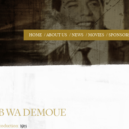
/
/
/
/
HOME
ABOUT US
NEWS
MOVIES
SPONSOR
B WA DEMOUE
Production:
1955