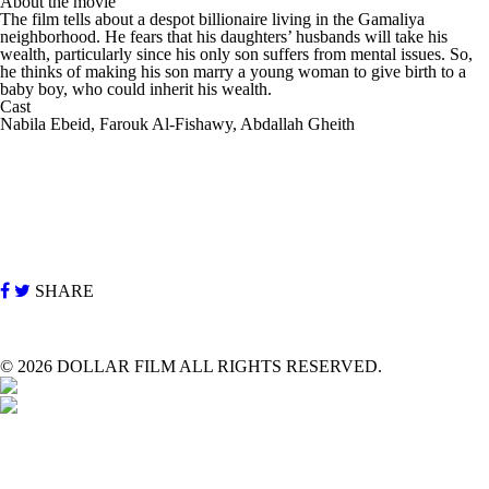
About the movie
The film tells about a despot billionaire living in the Gamaliya
neighborhood. He fears that his daughters’ husbands will take his
wealth, particularly since his only son suffers from mental issues. So,
he thinks of making his son marry a young woman to give birth to a
baby boy, who could inherit his wealth.
Cast
Nabila Ebeid, Farouk Al-Fishawy, Abdallah Gheith
SHARE
©
2026 DOLLAR FILM ALL RIGHTS RESERVED.