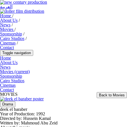
العربية
Home
/
About Us
/
News
/
Movies
/
Sponsorship
/
Cairo Studios
/
Cinemas
/
Contact
Toggle navigation
Home
About Us
News
Movies
(current)
Sponsorship
Cairo Studios
Cinemas
Contact
MOVIES
Back to Movies
Drama
deek el baraber
Year of Production:
1992
Directed by:
Hussein Kamal
Written by:
Mahmoud Abu Zeid