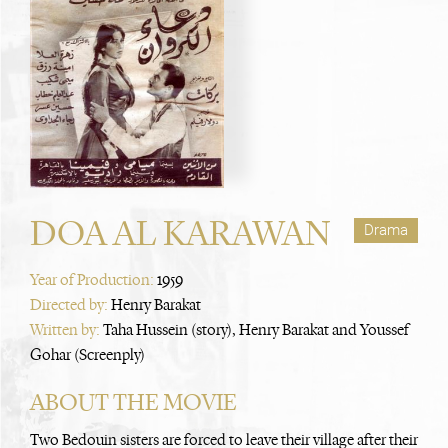
DOA AL KARAWAN
Drama
Year of Production:
1959
Directed by:
Henry Barakat
Written by:
Taha Hussein (story), Henry Barakat and Youssef
Gohar (Screenply)
ABOUT THE MOVIE
Two Bedouin sisters are forced to leave their village after their