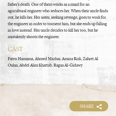
father’s death. One of them works as a maid for an
agricultural engineer who seduces her. When their uncle finds
out, he kills her. Her sister, seeking revenge, goes to work for
the engineer in order to torment him, but she ends up falling
in love instead. Her uncle decides to kill her too, but he
mistakenly shoots the engineer.
CAST
Faten Hamama, Ahmed Mazhar, Amina Rizk, Zahret Al
Oulaa, Abdel Alim Khattab, Ragaa Al-Gidawy
SHARE