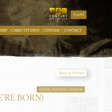
العربية
/
/
/
SHIP
CAIRO STUDIOS
CINEMAS
CONTACT
Back to Movies
Drama, Romantic, Musical
’RE BORN)