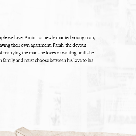
eople we love. Amin is a newly married young man,
 having their own apartment. Farah, the devout
f marrying the man she loves or waiting until she
 family and must choose between his love to his