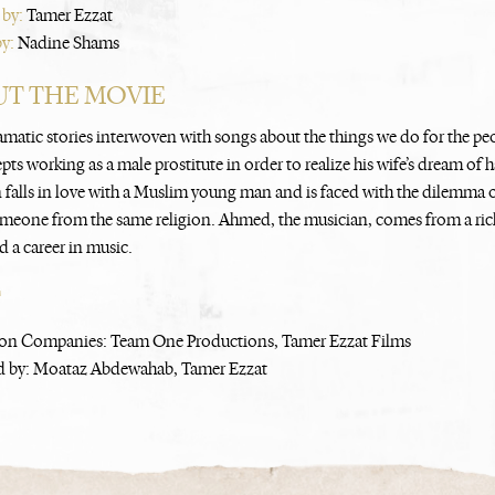
 by:
Tamer Ezzat
by:
Nadine Shams
T THE MOVIE
amatic stories interwoven with songs about the things we do for the p
ts working as a male prostitute in order to realize his wife’s dream of
n falls in love with a Muslim young man and is faced with the dilemma o
meone from the same religion. Ahmed, the musician, comes from a rich
d a career in music.
T
on Companies: Team One Productions, Tamer Ezzat Films
 by: Moataz Abdewahab, Tamer Ezzat