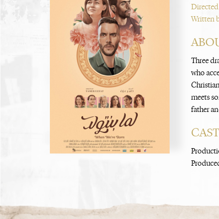
Directed
Written 
ABOU
Three dr
who accep
Christia
meets so
father an
CAS
Producti
Produced