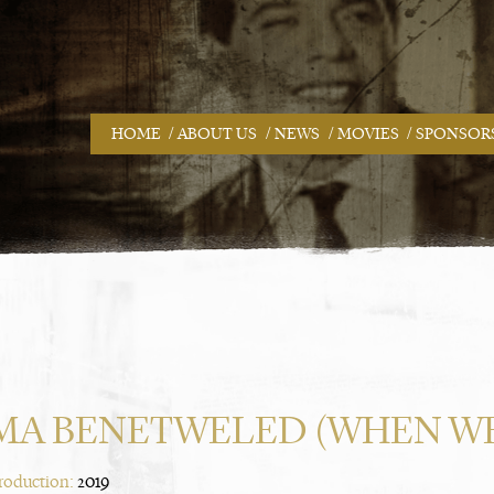
/
/
/
/
HOME
ABOUT US
NEWS
MOVIES
SPONSOR
MA BENETWELED (WHEN WE
Production:
2019