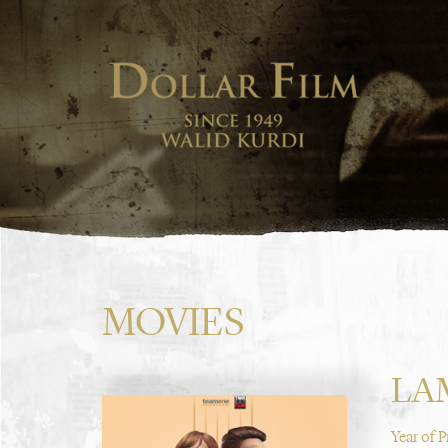
MOVIES
LA
Year of 