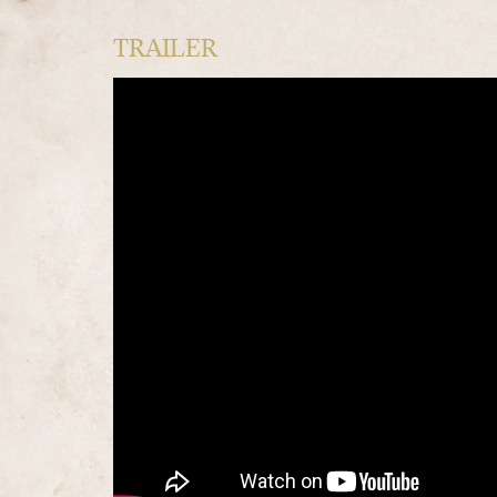
TRAILER