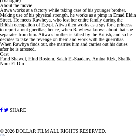
(Dialogue)
About the movie
Attwa works at a factory while taking care of his younger brother.
Making use of his physical strength, he works as a pimp in Emad Eldin
Street. He meets Rawheya, who lost her entire family during the
British occupation of Egypt. Attwa then works as a spy for a princess
to report about guerillas; hence, when Rawheya knows about that she
separates from him. Attwa’s brother is killed by the British, and so he
decides to take the revenge on them and work with the guerrillas.
When Rawhya finds out, she marries him and carries out his duties
after he is arrested.
Cast
Farid Shawqi, Hind Rostom, Salah El-Saadany, Amina Rizk, Shafik
Nour El Din
SHARE
©
2026 DOLLAR FILM ALL RIGHTS RESERVED.