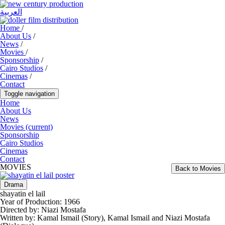
العربية
Home
/
About Us
/
News
/
Movies
/
Sponsorship
/
Cairo Studios
/
Cinemas
/
Contact
Toggle navigation
Home
About Us
News
Movies
(current)
Sponsorship
Cairo Studios
Cinemas
Contact
MOVIES
Back to Movies
Drama
shayatin el lail
Year of Production:
1966
Directed by:
Niazi Mostafa
Written by:
Kamal Ismail (Story), Kamal Ismail and Niazi Mostafa