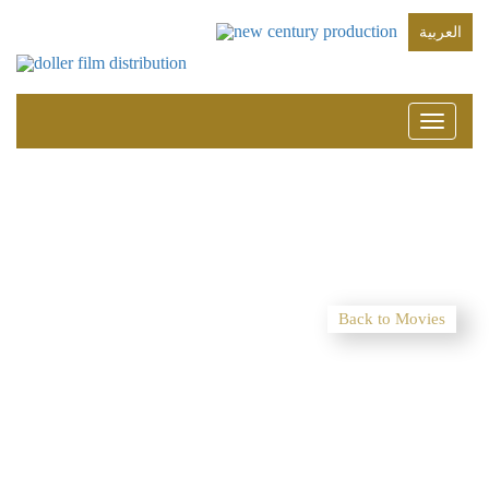
العربية
Toggle
navigati
Back to Movies