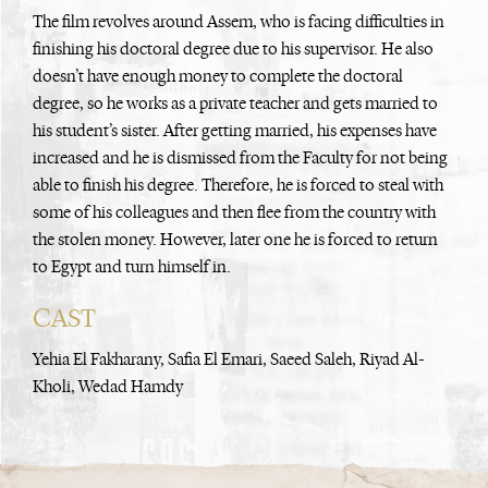
The film revolves around Assem, who is facing difficulties in
finishing his doctoral degree due to his supervisor. He also
doesn’t have enough money to complete the doctoral
degree, so he works as a private teacher and gets married to
his student’s sister. After getting married, his expenses have
increased and he is dismissed from the Faculty for not being
able to finish his degree. Therefore, he is forced to steal with
some of his colleagues and then flee from the country with
the stolen money. However, later one he is forced to return
to Egypt and turn himself in.
CAST
Yehia El Fakharany, Safia El Emari, Saeed Saleh, Riyad Al-
Kholi, Wedad Hamdy