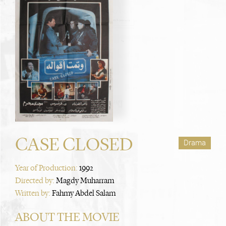
CASE CLOSED
Drama
Year of Production:
1992
Directed by:
Magdy Muharram
Written by:
Fahmy Abdel Salam
ABOUT THE MOVIE