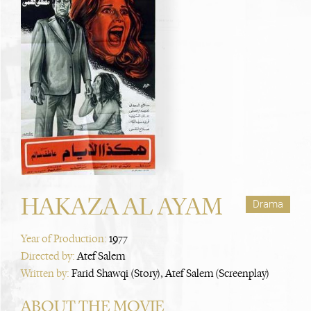
HAKAZA AL AYAM
Drama
Year of Production:
1977
Directed by:
Atef Salem
Written by:
Farid Shawqi (Story), Atef Salem (Screenplay)
ABOUT THE MOVIE