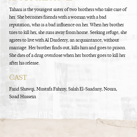
Tahani is the youngest sister of two brothers who take care of
her. She becomes friends with a woman with a bad
reputation, who is a bad influence on her. When her brother
tries to kill her, she runs away from home. Seeking refuge, she
agrees to live with Al Dardeery, an acquaintance, without
marriage. Her brother finds out, kills him and goes to prison.
She dies of a drug overdose when her brother goes to kill her
after his release.
CAST
Farid Shawqi, Mustafa Fahmy, Salah El-Saadany, Noura,
Soad Hussein