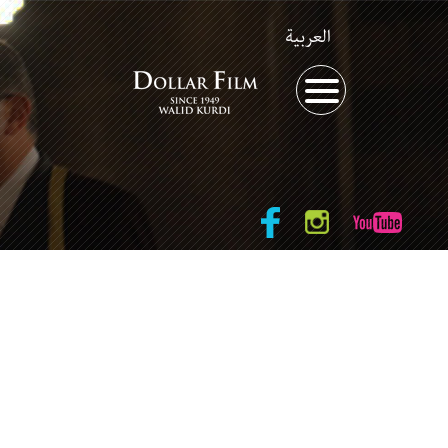
العربية