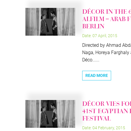
DÉCOR IN THE 
ALFILM – ARAB 
BERLIN
Date: 07 April, 2015
Directed by Ahmad Abda
Naga, Horeya Farghaly
Déco......
READ MORE
DÉCOR VIES FO
41ST EGYPTIAN
FESTIVAL
Date: 04 February, 2015