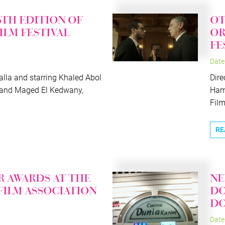
6TH EDITION OF
OT
FILM FESTIVAL
OR
FE
Date
lla and starring Khaled Abol
Dire
 and Maged El Kedwany,
Hame
Films
RE
R AWARDS AT THE
NE
 FILM ASSOCIATION
DO
D
Date