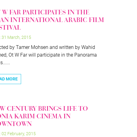
 W FAR PARTICIPATES IN THE
AN INTERNATIONAL ARABIC FILM
STIVAL
: 31 March, 2015
cted by Tamer Mohsen and written by Wahid
d, Ot W Far will participate in the Panorama
......
AD MORE
W CENTURY BRINGS LIFE TO
NIA KARIM CINEMA IN
OWNTOWN
: 02 February, 2015