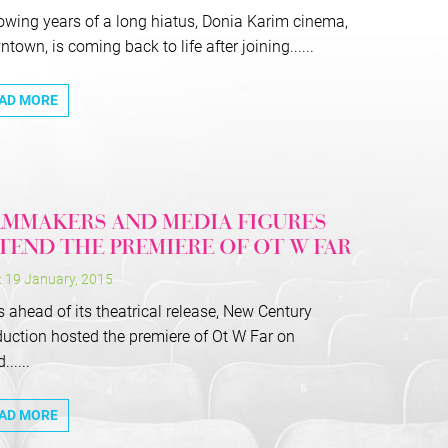
owing years of a long hiatus, Donia Karim cinema,
town, is coming back to life after joining......
AD MORE
LMMAKERS AND MEDIA FIGURES
TEND THE PREMIERE OF OT W FAR
: 19 January, 2015
 ahead of its theatrical release, New Century
uction hosted the premiere of Ot W Far on
.....
AD MORE