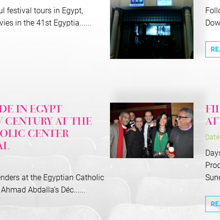
l festival tours in Egypt,
Foll
es in the 41st Egyptia......
Down
RE
E IN EGYPT
FI
 CENTURY AT THE
AT
OLIC CENTER
Date
AL
Days
Prod
nders at the Egyptian Catholic
Sund.
Ahmad Abdalla’s Déc......
RE