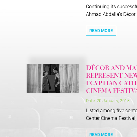
Continuing its successfu
Ahmad Abdalla’s Décor vi
READ MORE
DÉCOR AND MAD
REPRESENT NEW
EGYPTIAN CATH
CINEMA FESTIV
Date: 20 January, 2015
Listed among five conte
Center Cinema Festival, 
READ MORE