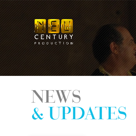
NEWS
& UPDATES