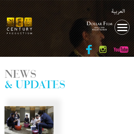
العربية
NEWS
& UPDATES