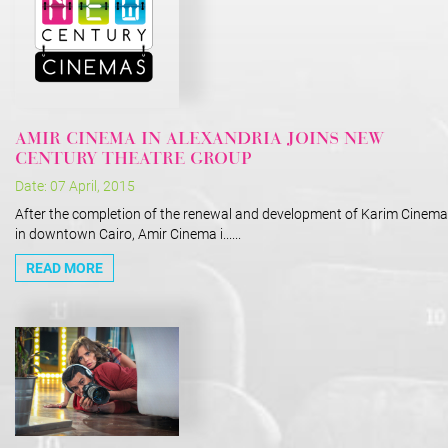
AMIR CINEMA IN ALEXANDRIA JOINS NEW
CENTURY THEATRE GROUP
Date: 07 April, 2015
After the completion of the renewal and development of Karim Cinema
in downtown Cairo, Amir Cinema i......
READ MORE