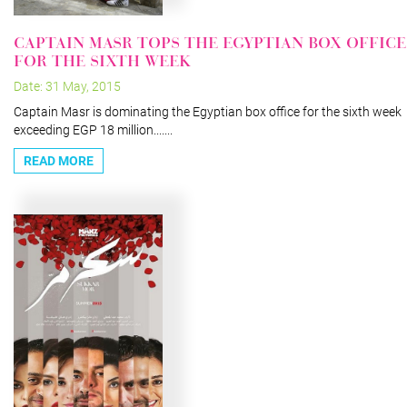
CAPTAIN MASR TOPS THE EGYPTIAN BOX OFFICE
FOR THE SIXTH WEEK
Date: 31 May, 2015
Captain Masr is dominating the Egyptian box office for the sixth week
exceeding EGP 18 million.......
READ MORE