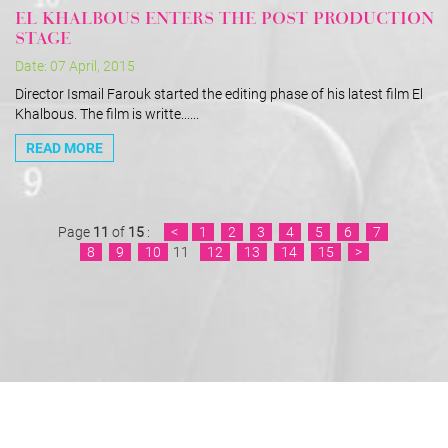
EL KHALBOUS ENTERS THE POST PRODUCTION
STAGE
Date: 07 April, 2015
Director Ismail Farouk started the editing phase of his latest film El
Khalbous. The film is writte......
READ MORE
Page
11
of
15
:
<
1
2
3
4
5
6
7
8
9
10
11
12
13
14
15
>