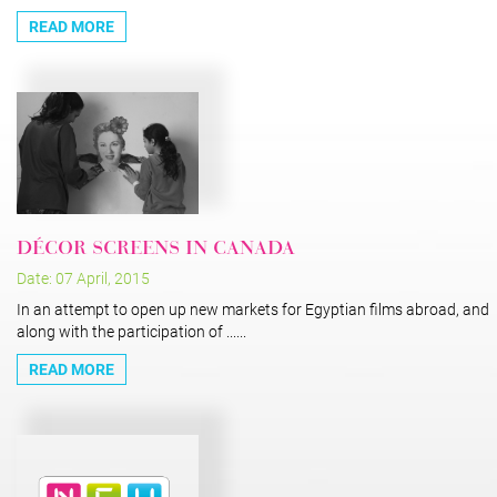
READ MORE
DÉCOR SCREENS IN CANADA
Date: 07 April, 2015
In an attempt to open up new markets for Egyptian films abroad, and
along with the participation of ......
READ MORE