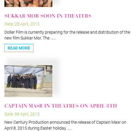
SUKKAR MOR SOON IN THEATERS
Date: 28 April, 2015
Dollar Film is currently preparing for the release and distribution of the
new film Sukkar Mor. The ......
READ MORE
CAPTAIN MASR IN THEATRES ON APRIL 8TH
Date: 08 April, 2015
New Century Production announced the release of Captain Masr on
April 8, 2015 during Easter holiday.......