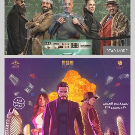
Written by:
READ MORE
READ MORE
Year of Production:
Directed by:
Written by:
READ MORE