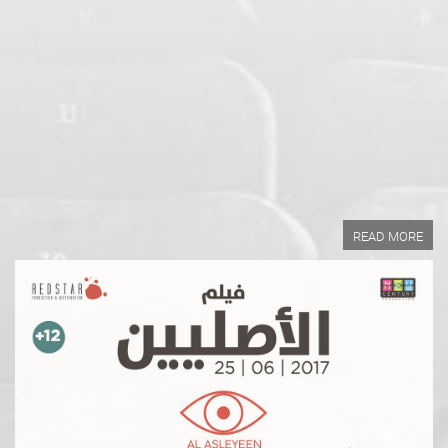
Year of Production:
Directed by:
Written by:
READ MORE
READ MORE
Year of Production:
Directed by:
Written by: