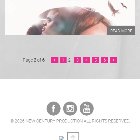
READ MORE
READ MORE
Page
2
of
6
:
<
1
2
3
4
5
6
>
©
2026 NEW CENTURY PRODUCTION ALL RIGHTS RESERVED.