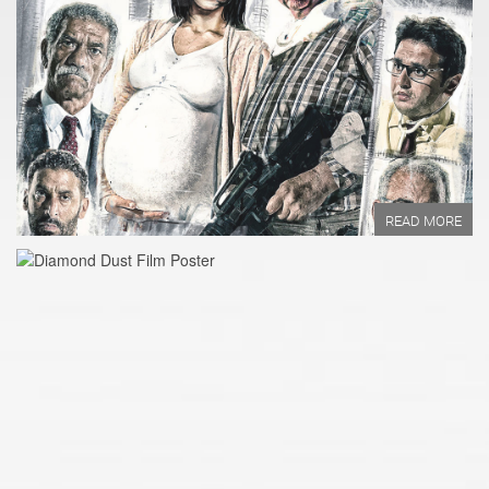
Year of Production:
Directed by:
Written by:
READ MORE
READ MORE
Year of Production:
Directed by:
Written by:
READ MORE