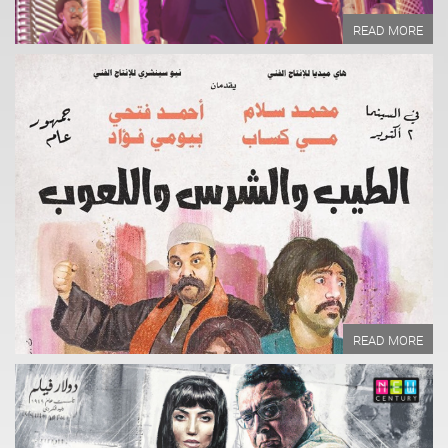
READ MORE
Year of Production:
Directed by:
Written by:
READ MORE
READ MORE