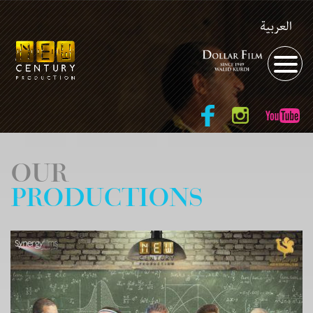
العربية
OUR
PRODUCTIONS
Year of Production:
Directed by: