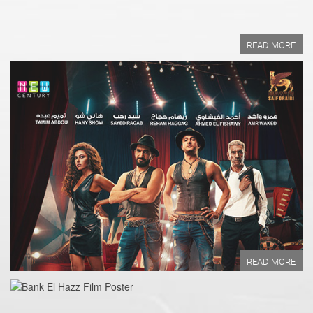
READ MORE
Year of Production:
Directed by:
Written by:
READ MORE
READ MORE