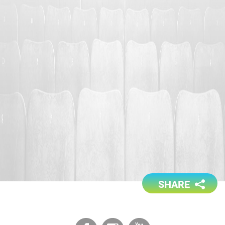
SHARE