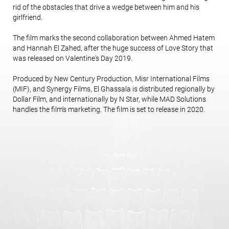
rid of the obstacles that drive a wedge between him and his
girlfriend.
The film marks the second collaboration between Ahmed Hatem
and Hannah El Zahed, after the huge success of Love Story that
was released on Valentine's Day 2019.
Produced by New Century Production, Misr International Films
(MIF), and Synergy Films, El Ghassala is distributed regionally by
Dollar Film, and internationally by N Star, while MAD Solutions
handles the film's marketing. The film is set to release in 2020.