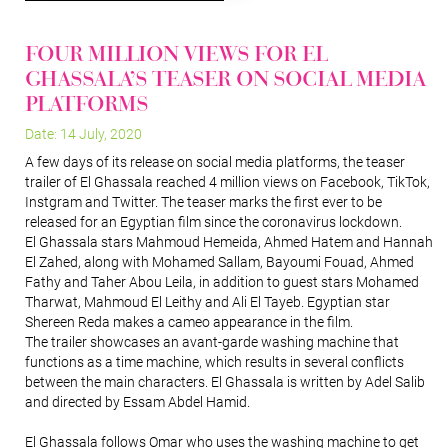
Four Million Views for El
Ghassala’s Teaser on Social Media
Platforms
Date: 14 July, 2020
A few days of its release on social media platforms, the teaser
trailer of El Ghassala reached 4 million views on Facebook, TikTok,
Instgram and Twitter. The teaser marks the first ever to be
released for an Egyptian film since the coronavirus lockdown.
El Ghassala stars Mahmoud Hemeida, Ahmed Hatem and Hannah
El Zahed, along with Mohamed Sallam, Bayoumi Fouad, Ahmed
Fathy and Taher Abou Leila, in addition to guest stars Mohamed
Tharwat, Mahmoud El Leithy and Ali El Tayeb. Egyptian star
Shereen Reda makes a cameo appearance in the film.
The trailer showcases an avant-garde washing machine that
functions as a time machine, which results in several conflicts
between the main characters. El Ghassala is written by Adel Salib
and directed by Essam Abdel Hamid.
El Ghassala follows Omar who uses the washing machine to get