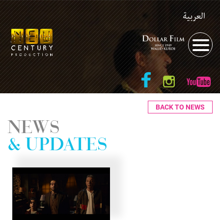
العربية
BACK TO NEWS
NEWS
& UPDATES